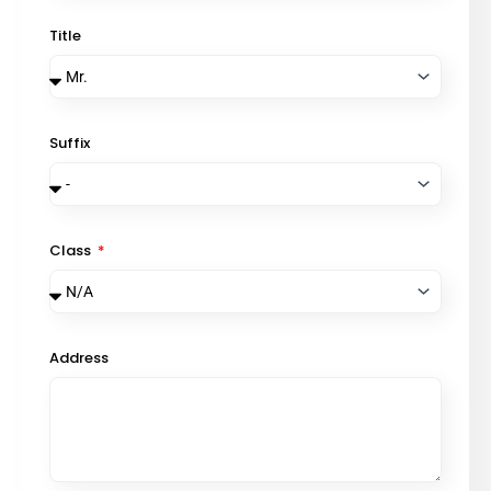
Title
Suffix
Class
Address