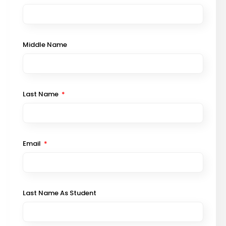
Middle Name
Last Name
Email
Last Name As Student