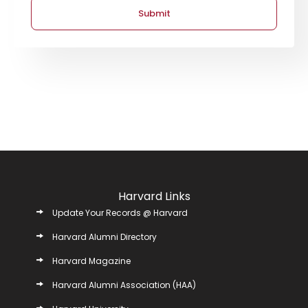
Submit
Harvard Links
Update Your Records @ Harvard
Harvard Alumni Directory
Harvard Magazine
Harvard Alumni Association (HAA)