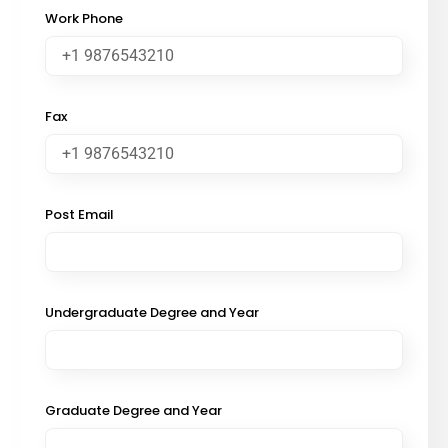
Work Phone
Fax
Post Email
Undergraduate Degree and Year
Graduate Degree and Year