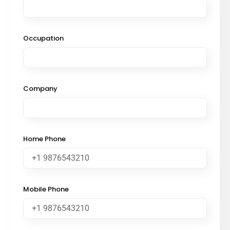
Occupation
Company
Home Phone
Mobile Phone