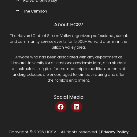
Harvard University
The Crimson
About HCSV
The Harvard Club of Silicon Valley organizes professional, social,
and community service events for 15,000+ Harvard alumni in the
Silicon Valley area.
Anyone who has been associated with any department at
Harvard University for at least one academic term, as a student
or instructor, is eligible for membership. In addition, parents of
undergraduates are encouraged to join both during and after
their child’s enrollment.
Social Media
F
L
a
i
c
n
e
k
b
e
Copyright © 2026 HCSV - All rights reserved. |
Privacy Policy