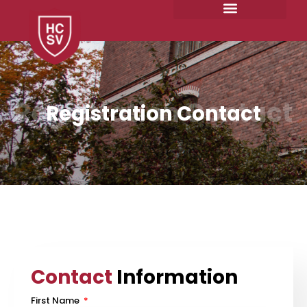
Skip
to
content
Registration Contact
Registration Contact
Contact
Information
First Name