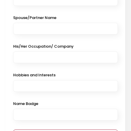
Spouse/Partner Name
His/Her Occupation/ Company
Hobbies and Interests
Name Badge