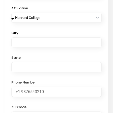
Affiliation
City
State
Phone Number
ZIP Code