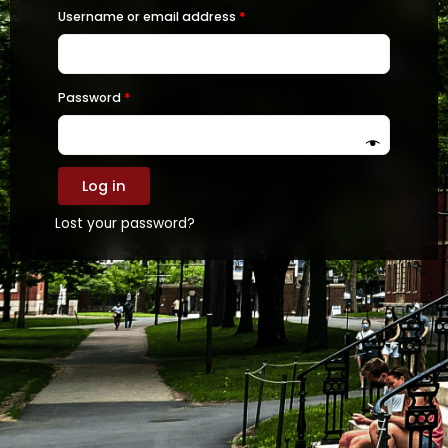
Required
Required
Username or email address
*
Password
*
Log in
Lost your password?