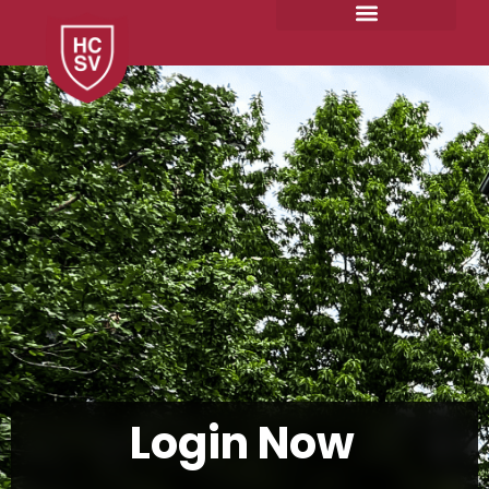
Skip
to
content
Login
Now