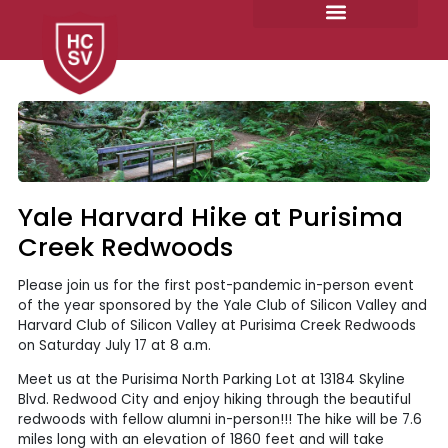
Skip
to
content
Yale Harvard Hike at Purisima
Creek Redwoods
Please join us for the first post-pandemic in-person event
of the year sponsored by the Yale Club of Silicon Valley and
Harvard Club of Silicon Valley at Purisima Creek Redwoods
on Saturday July 17 at 8 a.m.
Meet us at the Purisima North Parking Lot at 13184 Skyline
Blvd. Redwood City and enjoy hiking through the beautiful
redwoods with fellow alumni in-person!!! The hike will be 7.6
miles long with an elevation of 1860 feet and will take