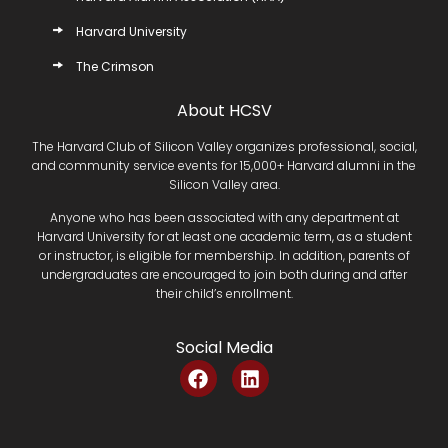
Harvard University
The Crimson
About HCSV
The Harvard Club of Silicon Valley organizes professional, social,
and community service events for 15,000+ Harvard alumni in the
Silicon Valley area.
Anyone who has been associated with any department at
Harvard University for at least one academic term, as a student
or instructor, is eligible for membership. In addition, parents of
undergraduates are encouraged to join both during and after
their child’s enrollment.
Social Media
F
L
a
i
c
n
e
k