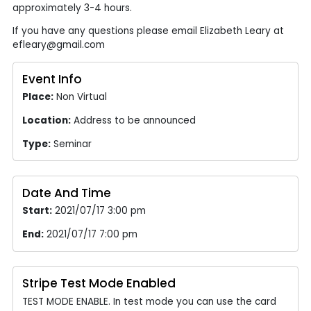
approximately 3-4 hours.
If you have any questions please email Elizabeth Leary at
efleary@gmail.com
Event Info
Place:
Non Virtual
Location:
Address to be announced
Type:
Seminar
Date And Time
Start:
2021/07/17 3:00 pm
End:
2021/07/17 7:00 pm
Stripe Test Mode Enabled
TEST MODE ENABLE. In test mode you can use the card