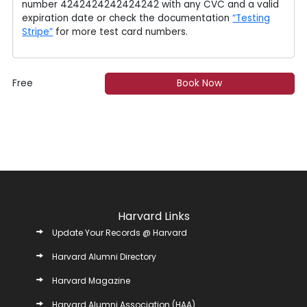
number 4242424242424242 with any CVC and a valid
expiration date or check the documentation
“Testing
Stripe”
for more test card numbers.
Free
Book Now
Harvard Links
Update Your Records @ Harvard
Harvard Alumni Directory
Harvard Magazine
Harvard Alumni Association (HAA)