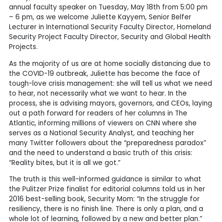
annual faculty speaker on Tuesday, May 18th from 5:00 pm
– 6 pm, as we welcome Juliette Kayyem, Senior Belfer
Lecturer in International Security Faculty Director, Homeland
Security Project Faculty Director, Security and Global Health
Projects.
As the majority of us are at home socially distancing due to
the COVID-19 outbreak, Juliette has become the face of
tough-love crisis management: she will tell us what we need
to hear, not necessarily what we want to hear. In the
process, she is advising mayors, governors, and CEOs, laying
out a path forward for readers of her columns in The
Atlantic, informing millions of viewers on CNN where she
serves as a National Security Analyst, and teaching her
many Twitter followers about the “preparedness paradox”
and the need to understand a basic truth of this crisis:
“Reality bites, but it is all we got.”
The truth is this well-informed guidance is similar to what
the Pulitzer Prize finalist for editorial columns told us in her
2016 best-selling book, Security Mom: “In the struggle for
resiliency, there is no finish line. There is only a plan, and a
whole lot of learning, followed by a new and better plan.”