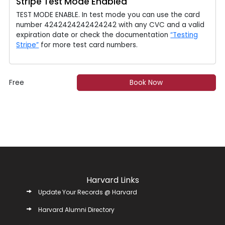
Stripe Test Mode Enabled
TEST MODE ENABLE. In test mode you can use the card
number 4242424242424242 with any CVC and a valid
expiration date or check the documentation
“Testing
Stripe”
for more test card numbers.
Free
Book Now
Harvard Links
Update Your Records @ Harvard
Harvard Alumni Directory