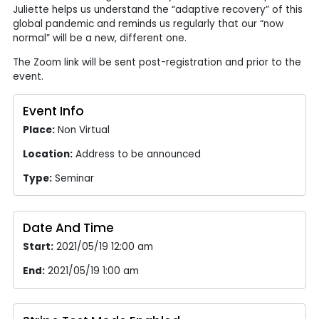
Juliette helps us understand the “adaptive recovery” of this
global pandemic and reminds us regularly that our “now
normal” will be a new, different one.
The Zoom link will be sent post-registration and prior to the
event.
Event Info
Place:
Non Virtual
Location:
Address to be announced
Type:
Seminar
Date And Time
Start:
2021/05/19 12:00 am
End:
2021/05/19 1:00 am