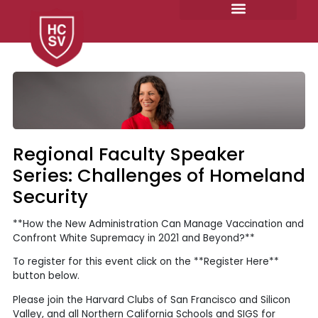
Skip
to
content
Regional Faculty Speaker
Series: Challenges of Homeland
Security
**How the New Administration Can Manage Vaccination and
Confront White Supremacy in 2021 and Beyond?**
To register for this event click on the **Register Here**
button below.
Please join the Harvard Clubs of San Francisco and Silicon
Valley, and all Northern California Schools and SIGS for