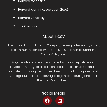
Harvard Magazine
Harvard Alumni Association (HAA)
Harvard University
The Crimson
About HCSV
The Harvard Club of Silicon Valley organizes professional, social,
and community service events for 15,000+ Harvard alumni in the
Silicon Valley area.
Anyone who has been associated with any department at
Harvard University for at least one academic term, as a student
or instructor, is eligible for membership. In addition, parents of
undergraduates are encouraged to join both during and after
their child’s enrollment.
Social Media
F
L
a
i