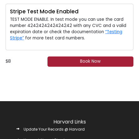
Stripe Test Mode Enabled
TEST MODE ENABLE. In test mode you can use the card
number 4242424242424242 with any CVC and a valid
expiration date or check the documentation
“Testing
Stripe”
for more test card numbers.
8
Book Now
$
Harvard Links
Update Your Records @ Harvard