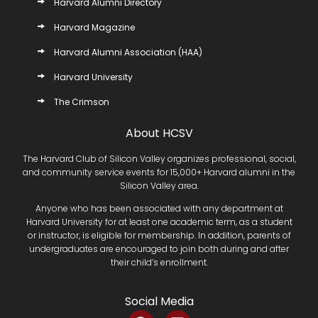
Harvard Alumni Directory
Harvard Magazine
Harvard Alumni Association (HAA)
Harvard University
The Crimson
About HCSV
The Harvard Club of Silicon Valley organizes professional, social,
and community service events for 15,000+ Harvard alumni in the
Silicon Valley area.
Anyone who has been associated with any department at
Harvard University for at least one academic term, as a student
or instructor, is eligible for membership. In addition, parents of
undergraduates are encouraged to join both during and after
their child’s enrollment.
Social Media
F
L