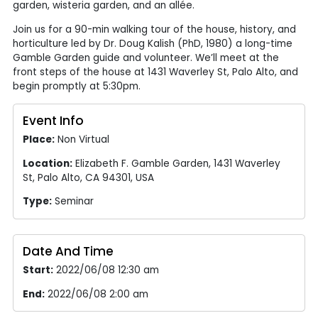
garden, wisteria garden, and an allée.
Join us for a 90-min walking tour of the house, history, and
horticulture led by Dr. Doug Kalish (PhD, 1980) a long-time
Gamble Garden guide and volunteer. We’ll meet at the
front steps of the house at 1431 Waverley St, Palo Alto, and
begin promptly at 5:30pm.
Event Info
Place:
Non Virtual
Location:
Elizabeth F. Gamble Garden, 1431 Waverley
St, Palo Alto, CA 94301, USA
Type:
Seminar
Date And Time
Start:
2022/06/08 12:30 am
End:
2022/06/08 2:00 am