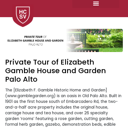
Skip
to
content
Private Tour of Elizabeth
Gamble House and Garden
Palo Alto
The [Elizabeth F. Gamble Historic Home and Garden]
(www.gamblegarden.org) is an oasis in Old Palo Alto. Built in
1901 as the first house south of Embarcadero Rd, the two-
and-a-half acre property includes the original house,
carriage house and tea house, and over 26 specialty
garden ‘rooms’ featuring a rose garden, cutting garden,
formal herb garden, gazebo, demonstration beds, edible