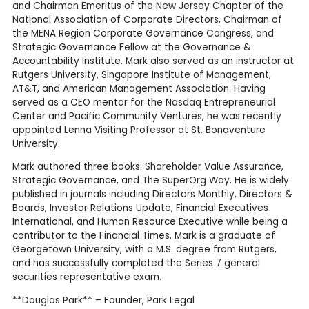
and Chairman Emeritus of the New Jersey Chapter of the
National Association of Corporate Directors, Chairman of
the MENA Region Corporate Governance Congress, and
Strategic Governance Fellow at the Governance &
Accountability Institute. Mark also served as an instructor at
Rutgers University, Singapore Institute of Management,
AT&T, and American Management Association. Having
served as a CEO mentor for the Nasdaq Entrepreneurial
Center and Pacific Community Ventures, he was recently
appointed Lenna Visiting Professor at St. Bonaventure
University.
Mark authored three books: Shareholder Value Assurance,
Strategic Governance, and The SuperOrg Way. He is widely
published in journals including Directors Monthly, Directors &
Boards, Investor Relations Update, Financial Executives
International, and Human Resource Executive while being a
contributor to the Financial Times. Mark is a graduate of
Georgetown University, with a M.S. degree from Rutgers,
and has successfully completed the Series 7 general
securities representative exam.
**Douglas Park** – Founder, Park Legal