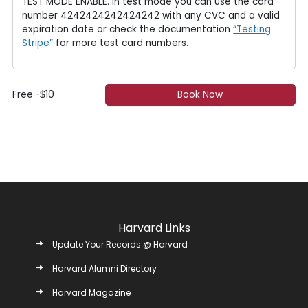
TEST MODE ENABLE. In test mode you can use the card
number 4242424242424242 with any CVC and a valid
expiration date or check the documentation
“Testing
Stripe”
for more test card numbers.
Free
-
10
Book Now
$
Harvard Links
Update Your Records @ Harvard
Harvard Alumni Directory
Harvard Magazine