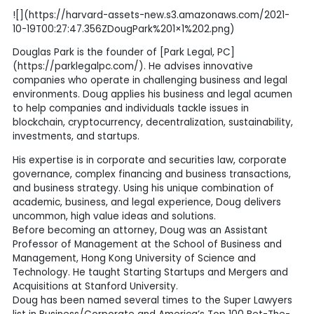
![](https://harvard-assets-new.s3.amazonaws.com/2021-
10-19T00:27:47.356ZDougPark%201×1%202.png)
Douglas Park is the founder of [Park Legal, PC]
(https://parklegalpc.com/). He advises innovative
companies who operate in challenging business and legal
environments. Doug applies his business and legal acumen
to help companies and individuals tackle issues in
blockchain, cryptocurrency, decentralization, sustainability,
investments, and startups.
His expertise is in corporate and securities law, corporate
governance, complex financing and business transactions,
and business strategy. Using his unique combination of
academic, business, and legal experience, Doug delivers
uncommon, high value ideas and solutions.
Before becoming an attorney, Doug was an Assistant
Professor of Management at the School of Business and
Management, Hong Kong University of Science and
Technology. He taught Starting Startups and Mergers and
Acquisitions at Stanford University.
Doug has been named several times to the Super Lawyers