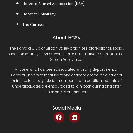
Harvard Alumni Association (HAA)
Harvard University
The Crimson
About HCSV
The Harvard Club of Silicon Valley organizes professional, social,
and community service events for 15,000+ Harvard alumni in the
Silicon Valley area.
Anyone who has been associated with any department at
Harvard University for at least one academic term, as a student
or instructor, is eligible for membership. In addition, parents of
undergraduates are encouraged to join both during and after
their child’s enrollment.
Social Media
F
L
a
i
c
n