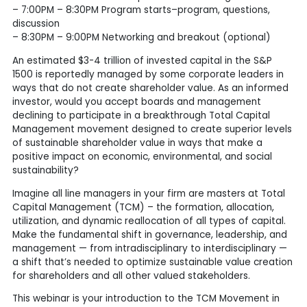
– 7:00PM – 8:30PM Program starts–program, questions,
discussion
– 8:30PM – 9:00PM Networking and breakout (optional)
An estimated $3-4 trillion of invested capital in the S&P
1500 is reportedly managed by some corporate leaders in
ways that do not create shareholder value. As an informed
investor, would you accept boards and management
declining to participate in a breakthrough Total Capital
Management movement designed to create superior levels
of sustainable shareholder value in ways that make a
positive impact on economic, environmental, and social
sustainability?
Imagine all line managers in your firm are masters at Total
Capital Management (TCM) – the formation, allocation,
utilization, and dynamic reallocation of all types of capital.
Make the fundamental shift in governance, leadership, and
management — from intradisciplinary to interdisciplinary —
a shift that’s needed to optimize sustainable value creation
for shareholders and all other valued stakeholders.
This webinar is your introduction to the TCM Movement in