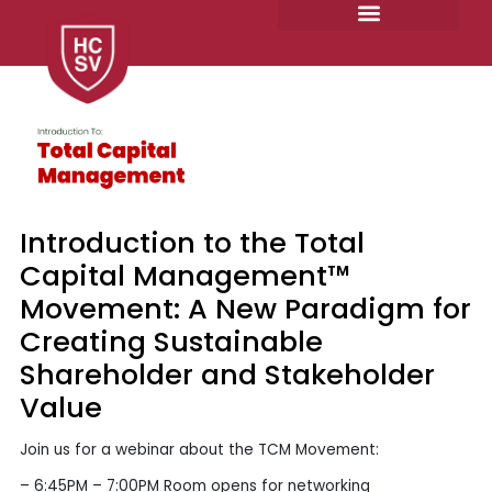
Skip
to
content
Introduction to the Total
Capital Management™
Movement: A New Paradigm for
Creating Sustainable
Shareholder and Stakeholder
Value
Join us for a webinar about the TCM Movement:
– 6:45PM – 7:00PM Room opens for networking