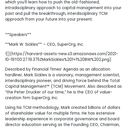
which you’ll learn how to push the old-fashioned,
intradisciplinary approach to capital management into your
past and pull the breakthrough, interdisciplinary TCM
approach from your future into your present.
**Speakers**
**Mark W. Sickles** – CEO, SuperOrg, Inc.
![](https://harvard-assets-new.s3.amazonaws.com/2021-
10-19T00:27:19.375ZMarkSickles%201×1%20BW%202.png)
Described by Financial Times’ Agenda as an allocation
hardliner, Mark Sickles is a visionary, management scientist,
interdisciplinary pioneer, and driving force behind the Total
Capital Management™ (TCM) Movement. Also described as
“the Peter Drucker of our time,” he is the CEO of value-
creation firm SuperOrg, Inc.
Using his TCM methodology, Mark created billions of dollars
of shareholder value for multiple firms. He has extensive
leadership experience in corporate governance and board
director education serving as the Founding CEO, Chairman,