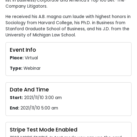
list in Business/Corporate and America’s Top 100 Bet-The-
Company Litigators.
He received his A.B. magna cum laude with highest honors in
Sociology from Harvard College, his Ph.D. in Business from
Stanford Graduate School of Business, and his J.D. from the
University of Michigan Law School.
Event Info
Place:
Virtual
Type:
Webinar
Date And Time
Start:
2021/11/10 3:00 am
End:
2021/11/10 5:00 am
Stripe Test Mode Enabled