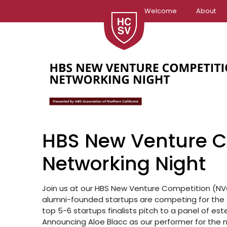
Skip
Welcome
About
to
content
HBS New Venture C
Networking Night
Join us at our HBS New Venture Competition (NVC
alumni-founded startups are competing for the 
top 5-6 startups finalists pitch to a panel of e
Announcing Aloe Blacc as our performer for the ni