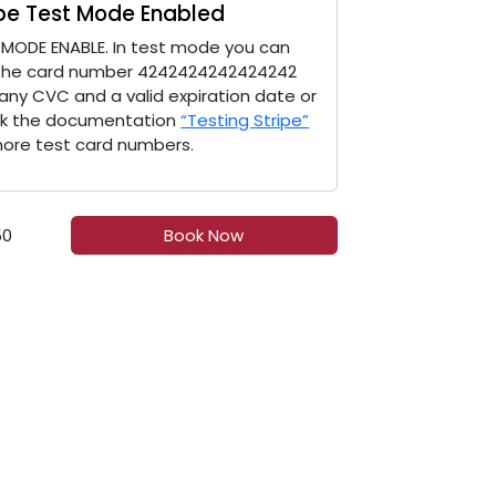
ipe Test Mode Enabled
 MODE ENABLE. In test mode you can
the card number 4242424242424242
 any CVC and a valid expiration date or
k the documentation
“Testing Stripe”
more test card numbers.
50
Book Now