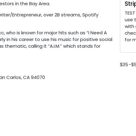
Str
stors in the Bay Area.
TEST
ter/Entrepreneur, over 2B streams, Spotify
use 
with
, who is known for major hits such as “I Need A
chec
y in his career to use his music for positive social
for 
s thematic, calling it “A.I.M.” which stands for
35
-
$
$
San Carlos, CA 94070