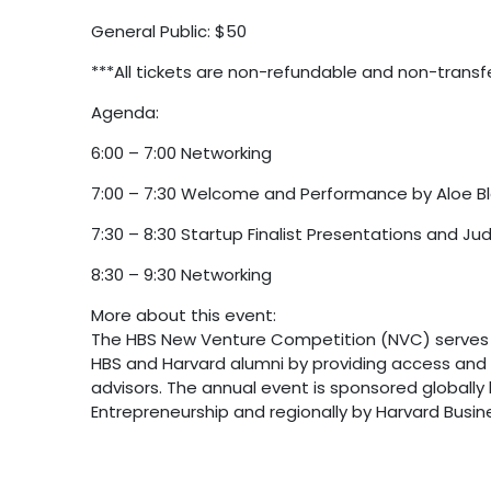
General Public: $50
***All tickets are non-refundable and non-transf
Agenda:
6:00 – 7:00 Networking
7:00 – 7:30 Welcome and Performance by Aloe B
7:30 – 8:30 Startup Finalist Presentations and Ju
8:30 – 9:30 Networking
More about this event:
The HBS New Venture Competition (NVC) serves a
HBS and Harvard alumni by providing access and 
advisors. The annual event is sponsored globally
Entrepreneurship and regionally by Harvard Busine