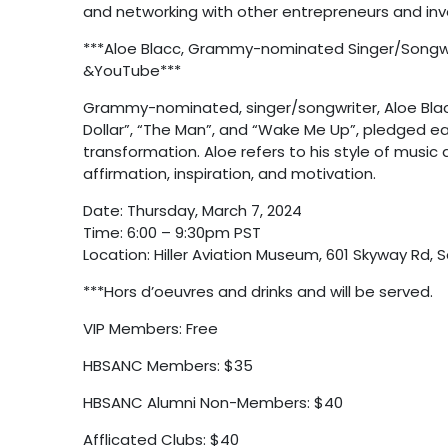
and networking with other entrepreneurs and inve
***Aloe Blacc, Grammy-nominated Singer/Songwri
&YouTube***
Grammy-nominated, singer/songwriter, Aloe Blacc
Dollar”, “The Man”, and “Wake Me Up”, pledged earl
transformation. Aloe refers to his style of music a
affirmation, inspiration, and motivation.
Date: Thursday, March 7, 2024
Time: 6:00 – 9:30pm PST
Location: Hiller Aviation Museum, 601 Skyway Rd, 
***Hors d’oeuvres and drinks and will be served.
VIP Members: Free
HBSANC Members: $35
HBSANC Alumni Non-Members: $40
Afflicated Clubs: $40