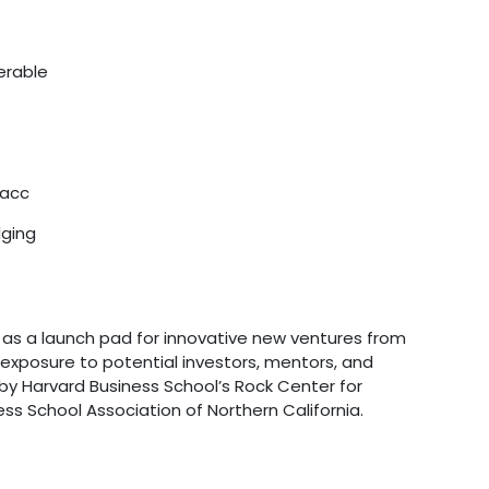
erable
lacc
dging
s a launch pad for innovative new ventures from
exposure to potential investors, mentors, and
 by Harvard Business School’s Rock Center for
ss School Association of Northern California.