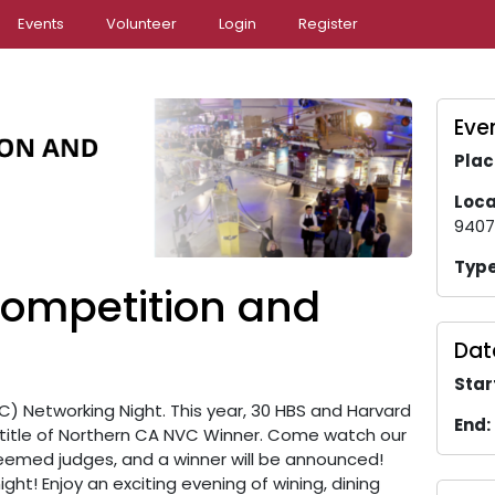
Events
Volunteer
Login
Register
Even
Plac
Loca
9407
Type
ompetition and
Dat
Star
) Networking Night. This year, 30 HBS and Harvard
End:
title of Northern CA NVC Winner. Come watch our
steemed judges, and a winner will be announced!
ght! Enjoy an exciting evening of wining, dining