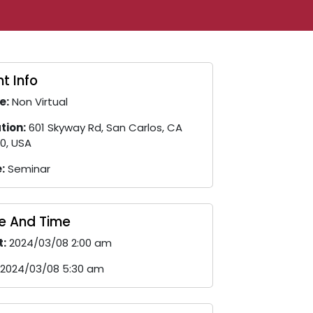
t Info
e:
Non Virtual
tion:
601 Skyway Rd, San Carlos, CA
0, USA
:
Seminar
e And Time
t:
2024/03/08 2:00 am
2024/03/08 5:30 am