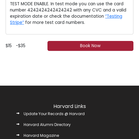
TEST MODE ENABLE. In test mode you can use the card
number 4242424242424242 with any CVC and a valid
expiration date or check the documentation
“Testing
Stripe”
for more test card numbers.
15
-
35
Book Now
$
$
Harvard Links
Update Your Records @ Harvard
Harvard Alumni Directory
Harvard Magazine