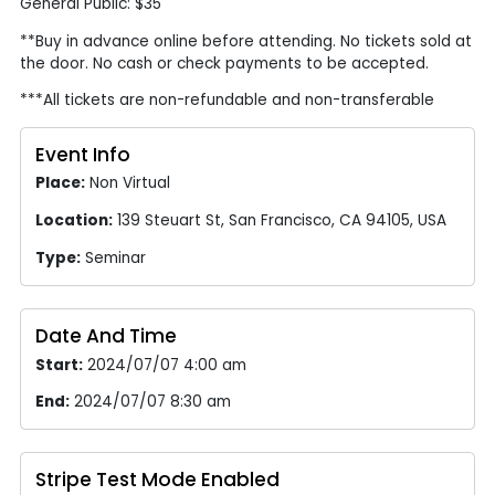
General Public: $35
**Buy in advance online before attending. No tickets sold at
the door. No cash or check payments to be accepted.
***All tickets are non-refundable and non-transferable
Event Info
Place:
Non Virtual
Location:
139 Steuart St, San Francisco, CA 94105, USA
Type:
Seminar
Date And Time
Start:
2024/07/07 4:00 am
End:
2024/07/07 8:30 am
Stripe Test Mode Enabled