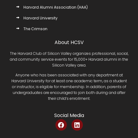
Harvard Alumni Association (HAA)
Harvard University
The Crimson
About HCSV
The Harvard Club of Silicon Valley organizes professional, social,
and community service events for 15,000+ Harvard alumni in the
Silicon Valley area.
Anyone who has been associated with any department at
Harvard University for at least one academic term, as a student
or instructor, is eligible for membership. In addition, parents of
undergraduates are encouraged to join both during and after
their child’s enrollment.
Social Media
F
L
a
i
c
n