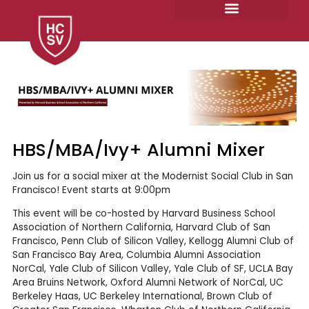
Skip
to
content
HBS/MBA/Ivy+ Alumni Mixer
Join us for a social mixer at the Modernist Social Club in San
Francisco! Event starts at 9:00pm
This event will be co-hosted by Harvard Business School
Association of Northern California, Harvard Club of San
Francisco, Penn Club of Silicon Valley, Kellogg Alumni Club of
San Francisco Bay Area, Columbia Alumni Association
NorCal, Yale Club of Silicon Valley, Yale Club of SF, UCLA Bay
Area Bruins Network, Oxford Alumni Network of NorCal, UC
Berkeley Haas, UC Berkeley International, Brown Club of