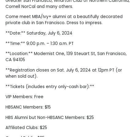
Greater San Francisco, Wharton Club of Northern California,
Cornell NorCal and many others.
Come meet MBA/Ivy+ alumni at a beautifully decorated
private club in San Francisco. Dress to impress.
**Date:** Saturday, July 6, 2024
**Time:** 9:00 p.m. – 1:30 a.m. PT
**Location:** Modernist One, 139 Steuart St, San Francisco,
CA 94105
**Registration closes on Sat. July 6, 2024 at 12pm PT (or
when sold out).
**Tickets (includes entry only-cash bar):**
VIP Members: Free
HBSANC Members: $15
HBS Alumni but Non-HBSANC Members: $25
Affiliated Clubs: $25