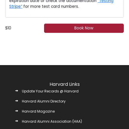
expiration date or check the documentation
“Testing
Stripe”
for more test card numbers.
10
Book Now
$
Harvard Links
Update Your Records @ Harvard
Harvard Alumni Directory
Harvard Magazine
Harvard Alumni Association (HAA)