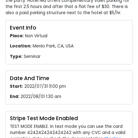
the party. Hotel Nia offers complimentary valet parking for
the first 2.5 hours and after that a flat fee of $30. There is
also a paid parking structure next to the hotel at $5/hr.
Event Info
Place:
Non Virtual
Location:
Menlo Park, CA, USA
Type:
Seminar
Date And Time
Start:
2022/07/31 11:00 pm
End:
2022/08/01 1:30 am
Stripe Test Mode Enabled
TEST MODE ENABLE. In test mode you can use the card
number 4242424242424242 with any CVC and a valid