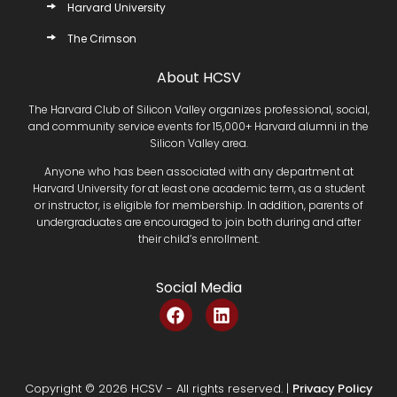
Harvard University
The Crimson
About HCSV
The Harvard Club of Silicon Valley organizes professional, social,
and community service events for 15,000+ Harvard alumni in the
Silicon Valley area.
Anyone who has been associated with any department at
Harvard University for at least one academic term, as a student
or instructor, is eligible for membership. In addition, parents of
undergraduates are encouraged to join both during and after
their child’s enrollment.
Social Media
F
L
a
i
c
n
e
k
b
e
Copyright © 2026 HCSV - All rights reserved. |
Privacy Policy