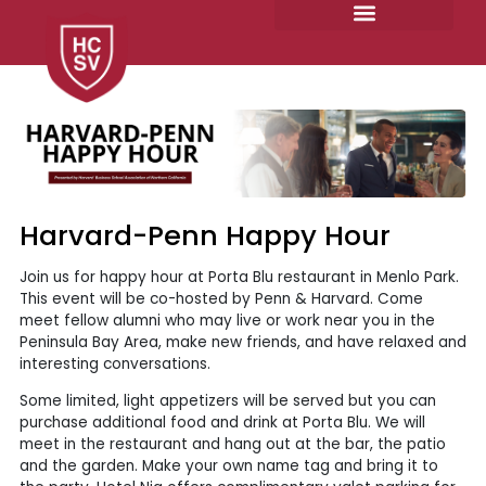
Skip
to
content
Harvard-Penn Happy Hour
Join us for happy hour at Porta Blu restaurant in Menlo Park.
This event will be co-hosted by Penn & Harvard. Come
meet fellow alumni who may live or work near you in the
Peninsula Bay Area, make new friends, and have relaxed and
interesting conversations.
Some limited, light appetizers will be served but you can
purchase additional food and drink at Porta Blu. We will
meet in the restaurant and hang out at the bar, the patio
and the garden. Make your own name tag and bring it to