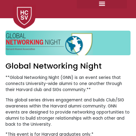
Skip
to
content
Global Networking Night
**Global Networking Night (GNN) is an event series that
connects University-wide alumni to one another through
their Harvard club and SIGs community.**
This global series drives engagement and builds Club/SIG
awareness within the Harvard alumni community. GNN
events are designed to provide networking opportunities to
alumni to build stronger relationships with each other and
back to the University.
*This event is for Harvard graduates only.*