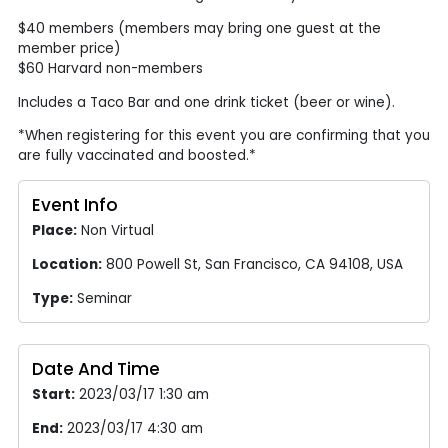
$40 members (members may bring one guest at the
member price)
$60 Harvard non-members
Includes a Taco Bar and one drink ticket (beer or wine).
*When registering for this event you are confirming that you
are fully vaccinated and boosted.*
Event Info
Place:
Non Virtual
Location:
800 Powell St, San Francisco, CA 94108, USA
Type:
Seminar
Date And Time
Start:
2023/03/17 1:30 am
End:
2023/03/17 4:30 am