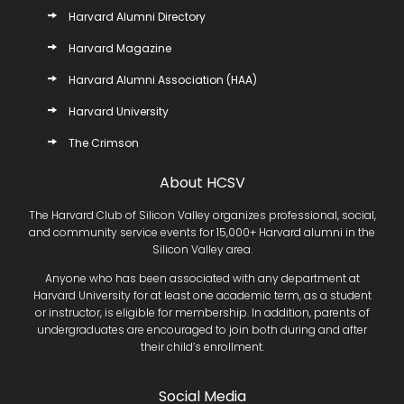
Harvard Alumni Directory
Harvard Magazine
Harvard Alumni Association (HAA)
Harvard University
The Crimson
About HCSV
The Harvard Club of Silicon Valley organizes professional, social,
and community service events for 15,000+ Harvard alumni in the
Silicon Valley area.
Anyone who has been associated with any department at
Harvard University for at least one academic term, as a student
or instructor, is eligible for membership. In addition, parents of
undergraduates are encouraged to join both during and after
their child’s enrollment.
Social Media