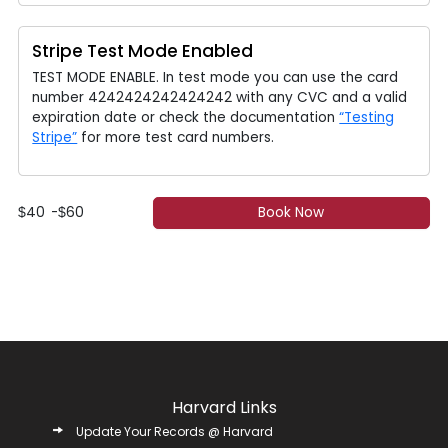
Stripe Test Mode Enabled
TEST MODE ENABLE. In test mode you can use the card
number 4242424242424242 with any CVC and a valid
expiration date or check the documentation
“Testing
Stripe”
for more test card numbers.
40
-
60
Book Now
$
$
Harvard Links
Update Your Records @ Harvard