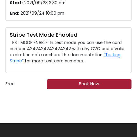
Start:
2021/09/23 3:30 pm
End:
2021/09/24 10:00 pm
Stripe Test Mode Enabled
TEST MODE ENABLE. In test mode you can use the card
number 4242424242424242 with any CVC and a valid
expiration date or check the documentation
“Testing
Stripe”
for more test card numbers.
Free
Book Now