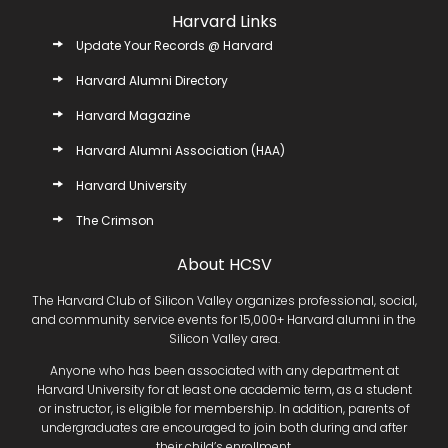
Harvard Links
Update Your Records @ Harvard
Harvard Alumni Directory
Harvard Magazine
Harvard Alumni Association (HAA)
Harvard University
The Crimson
About HCSV
The Harvard Club of Silicon Valley organizes professional, social,
and community service events for 15,000+ Harvard alumni in the
Silicon Valley area.
Anyone who has been associated with any department at
Harvard University for at least one academic term, as a student
or instructor, is eligible for membership. In addition, parents of
undergraduates are encouraged to join both during and after
their child’s enrollment.