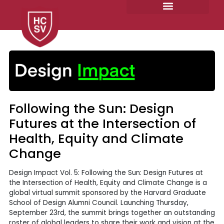
Skip
to
content
Following the Sun: Design
Futures at the Intersection of
Health, Equity and Climate
Change
Design Impact Vol. 5: Following the Sun: Design Futures at
the Intersection of Health, Equity and Climate Change is a
global virtual summit sponsored by the Harvard Graduate
School of Design Alumni Council. Launching Thursday,
September 23rd, the summit brings together an outstanding
roster of global leaders to share their work and vision at the