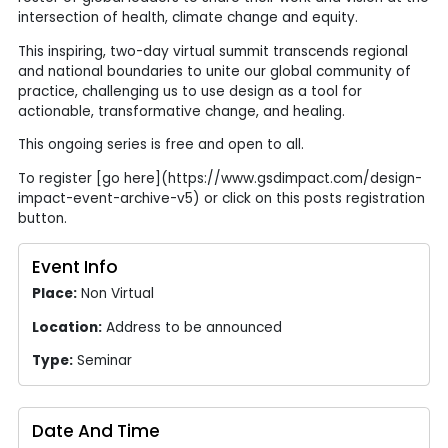
intersection of health, climate change and equity.
This inspiring, two-day virtual summit transcends regional
and national boundaries to unite our global community of
practice, challenging us to use design as a tool for
actionable, transformative change, and healing.
This ongoing series is free and open to all.
To register [go here](https://www.gsdimpact.com/design-
impact-event-archive-v5) or click on this posts registration
button.
Event Info
Place:
Non Virtual
Location:
Address to be announced
Type:
Seminar
Date And Time