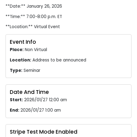
**Date:** January 26, 2026
**Time:** 7:00-8:00 p.m. ET
**Location:** Virtual Event
Event Info
Place:
Non Virtual
Location:
Address to be announced
Type:
Seminar
Date And Time
Start:
2026/01/27 12:00 am
End:
2026/01/27 1:00 am
Stripe Test Mode Enabled