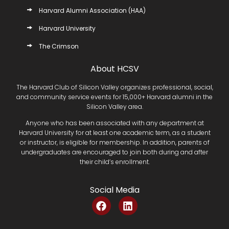
Harvard Alumni Association (HAA)
Harvard University
The Crimson
About HCSV
The Harvard Club of Silicon Valley organizes professional, social,
and community service events for 15,000+ Harvard alumni in the
Silicon Valley area.
Anyone who has been associated with any department at
Harvard University for at least one academic term, as a student
or instructor, is eligible for membership. In addition, parents of
undergraduates are encouraged to join both during and after
their child’s enrollment.
Social Media
F
L
a
i
c
n