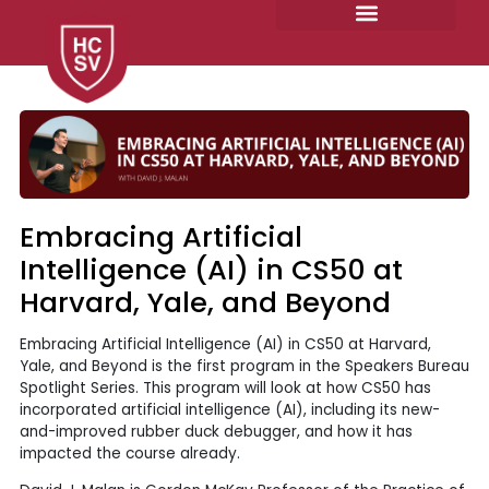
Skip
to
content
Embracing Artificial
Intelligence (AI) in CS50 at
Harvard, Yale, and Beyond
Embracing Artificial Intelligence (AI) in CS50 at Harvard,
Yale, and Beyond is the first program in the Speakers Bureau
Spotlight Series. This program will look at how CS50 has
incorporated artificial intelligence (AI), including its new-
and-improved rubber duck debugger, and how it has
impacted the course already.