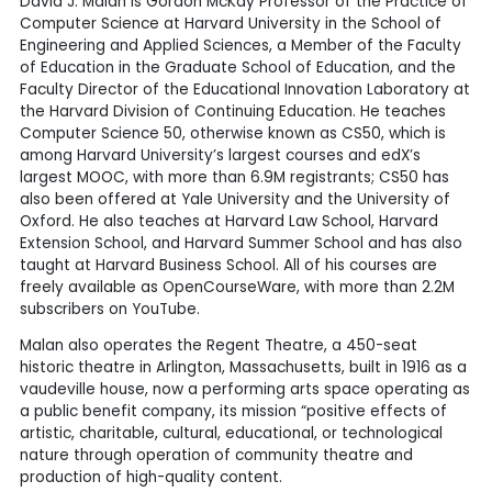
David J. Malan is Gordon McKay Professor of the Practice of
Computer Science at Harvard University in the School of
Engineering and Applied Sciences, a Member of the Faculty
of Education in the Graduate School of Education, and the
Faculty Director of the Educational Innovation Laboratory at
the Harvard Division of Continuing Education. He teaches
Computer Science 50, otherwise known as CS50, which is
among Harvard University’s largest courses and edX’s
largest MOOC, with more than 6.9M registrants; CS50 has
also been offered at Yale University and the University of
Oxford. He also teaches at Harvard Law School, Harvard
Extension School, and Harvard Summer School and has also
taught at Harvard Business School. All of his courses are
freely available as OpenCourseWare, with more than 2.2M
subscribers on YouTube.
Malan also operates the Regent Theatre, a 450-seat
historic theatre in Arlington, Massachusetts, built in 1916 as a
vaudeville house, now a performing arts space operating as
a public benefit company, its mission “positive effects of
artistic, charitable, cultural, educational, or technological
nature through operation of community theatre and
production of high-quality content.