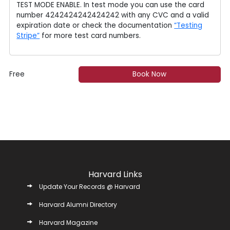
TEST MODE ENABLE. In test mode you can use the card
number 4242424242424242 with any CVC and a valid
expiration date or check the documentation
“Testing
Stripe”
for more test card numbers.
Free
Book Now
Harvard Links
Update Your Records @ Harvard
Harvard Alumni Directory
Harvard Magazine