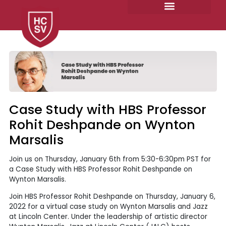
Skip
to
content
Case Study with HBS Professor
Rohit Deshpande on Wynton
Marsalis
Join us on Thursday, January 6th from 5:30-6:30pm PST for
a Case Study with HBS Professor Rohit Deshpande on
Wynton Marsalis.
Join HBS Professor Rohit Deshpande on Thursday, January 6,
2022 for a virtual case study on Wynton Marsalis and Jazz
at Lincoln Center. Under the leadership of artistic director