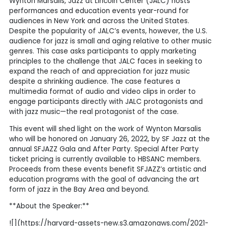
Wynton Marsalis, Jazz at Lincoln Center (JALC) hosts
performances and education events year-round for
audiences in New York and across the United States.
Despite the popularity of JALC’s events, however, the U.S.
audience for jazz is small and aging relative to other music
genres. This case asks participants to apply marketing
principles to the challenge that JALC faces in seeking to
expand the reach of and appreciation for jazz music
despite a shrinking audience. The case features a
multimedia format of audio and video clips in order to
engage participants directly with JALC protagonists and
with jazz music—the real protagonist of the case.
This event will shed light on the work of Wynton Marsalis
who will be honored on January 26, 2022, by SF Jazz at the
annual SFJAZZ Gala and After Party. Special After Party
ticket pricing is currently available to HBSANC members.
Proceeds from these events benefit SFJAZZ’s artistic and
education programs with the goal of advancing the art
form of jazz in the Bay Area and beyond.
**About the Speaker:**
![](https://harvard-assets-new.s3.amazonaws.com/2021-