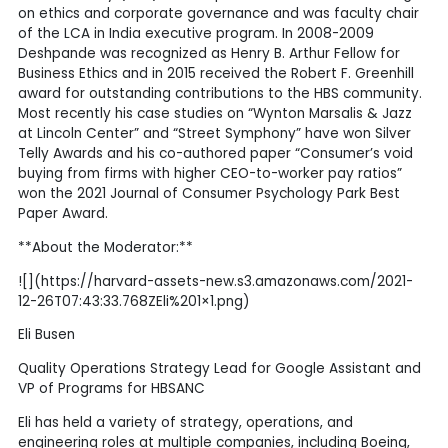
on ethics and corporate governance and was faculty chair
of the LCA in India executive program. In 2008-2009
Deshpande was recognized as Henry B. Arthur Fellow for
Business Ethics and in 2015 received the Robert F. Greenhill
award for outstanding contributions to the HBS community.
Most recently his case studies on “Wynton Marsalis & Jazz
at Lincoln Center” and “Street Symphony” have won Silver
Telly Awards and his co-authored paper “Consumer’s void
buying from firms with higher CEO-to-worker pay ratios”
won the 2021 Journal of Consumer Psychology Park Best
Paper Award.
**About the Moderator:**
![](https://harvard-assets-new.s3.amazonaws.com/2021-
12-26T07:43:33.768ZEli%201×1.png)
Eli Busen
Quality Operations Strategy Lead for Google Assistant and
VP of Programs for HBSANC
Eli has held a variety of strategy, operations, and
engineering roles at multiple companies, including Boeing,