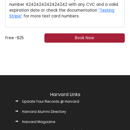
number 4242424242424242 with any CVC and a valid
expiration date or check the documentation
“Testing
Stripe”
for more test card numbers.
Free
-
25
Book Now
$
Harvard Links
Update Your Records @ Harvard
Harvard Alumni Directory
Harvard Magazine