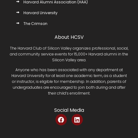
Harvard Alumni Association (HAA)
Harvard University
The Crimson
About HCSV
The Harvard Club of Silicon Valley organizes professional, social,
and community service events for 15,000+ Harvard alumni in the
Silicon Valley area.
Anyone who has been associated with any department at
Harvard University for at least one academic term, as a student
or instructor, is eligible for membership. In addition, parents of
undergraduates are encouraged to join both during and after
their child’s enrollment.
Social Media
F
L
a
i
c
n