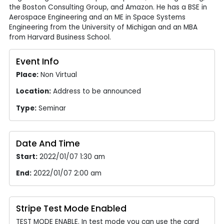
the Boston Consulting Group, and Amazon. He has a BSE in
Aerospace Engineering and an ME in Space Systems
Engineering from the University of Michigan and an MBA
from Harvard Business School.
Event Info
Place:
Non Virtual
Location:
Address to be announced
Type:
Seminar
Date And Time
Start:
2022/01/07 1:30 am
End:
2022/01/07 2:00 am
Stripe Test Mode Enabled
TEST MODE ENABLE. In test mode you can use the card