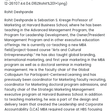
12-26T07:44:04.016ZRohit%201×1.png)
Rohit Deshpande
Rohit Deshpande is Sebastian S. Kresge Professor of
Marketing at Harvard Business School, where he has been
teaching in the Advanced Management Program, the
Program for Leadership Development, the Owner/President
Management Program and in other executive education
offerings. He is currently co-teaching a new MBA
field/project-based course “Arts and Cultural
Entrepreneurship.” He has also taught global branding,
international marketing, and first year marketing in the MBA
program as well as a doctoral seminar in marketing
management. He is the faculty chair of the Global
Colloquium for Participant-Centered Learning and has
previously been coordinator for Marketing faculty recruiting,
coordinator for Marketing doctoral program admissions, and
faculty chair of the Strategic Marketing Management
executive program at Harvard Business School. In addition
to teaching marketing, he was a part of the design and
delivery team that created the Leadership and Corporate
Accountability (LCA) MBA required course at HBS focusing