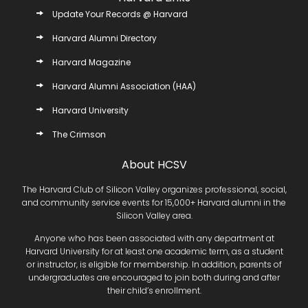
Update Your Records @ Harvard
Harvard Alumni Directory
Harvard Magazine
Harvard Alumni Association (HAA)
Harvard University
The Crimson
About HCSV
The Harvard Club of Silicon Valley organizes professional, social,
and community service events for 15,000+ Harvard alumni in the
Silicon Valley area.
Anyone who has been associated with any department at
Harvard University for at least one academic term, as a student
or instructor, is eligible for membership. In addition, parents of
undergraduates are encouraged to join both during and after
their child’s enrollment.