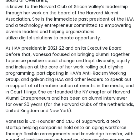
Board of Overseers,
is known to the Harvard Club of Silicon Valley’s leadership
through her work on the board of the Harvard Alumni
Association. She is the immediate past president of the HAA
and a technology entrepreneur committed to empowering
diverse leaders and helping organizations
utilize digital solutions to create opportunity.
As HAA president in 2021-22 and on its Executive Board
before that, Vanessa focused on bringing alumni together
to pursue positive social change and kept diversity, equity
and inclusion at the core of her work: rolling out allyship
programming, participating in HAA’s Anti-Racism Working
Group, and galvanizing HAA and other leaders to speak out
in support of affirmative action at events, in the media, and
in Court filings. She co-founded the NY chapter of Harvard
Alumni Entrepreneurs and has been an alumni interviewer
for over 20 years (for the Harvard Clubs of the Netherlands,
United Kingdom and New York).
Vanessa is Co-Founder and CEO of Sugarwork, a tech
startup helping companies hold onto an aging workforce
through flexible arrangements and knowledge transfer, with