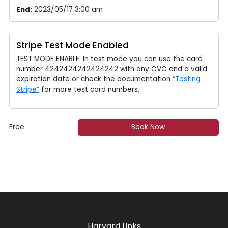
End:
2023/05/17 3:00 am
Stripe Test Mode Enabled
TEST MODE ENABLE. In test mode you can use the card
number 4242424242424242 with any CVC and a valid
expiration date or check the documentation
“Testing
Stripe”
for more test card numbers.
Free
Book Now
Harvard Links