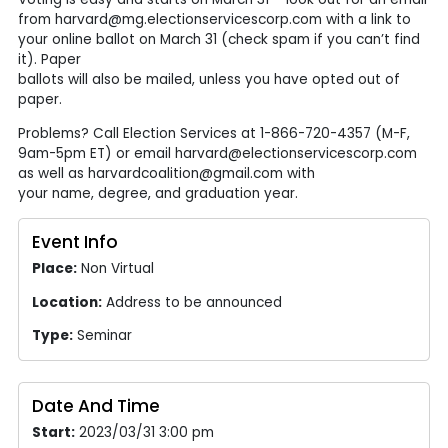
from harvard@mg.electionservicescorp.com with a link to
your online ballot on March 31 (check spam if you can’t find
it). Paper
ballots will also be mailed, unless you have opted out of
paper.
Problems? Call Election Services at 1-866-720-4357 (M-F,
9am-5pm ET) or email harvard@electionservicescorp.com
as well as harvardcoalition@gmail.com with
your name, degree, and graduation year.
Event Info
Place:
Non Virtual
Location:
Address to be announced
Type:
Seminar
Date And Time
Start:
2023/03/31 3:00 pm