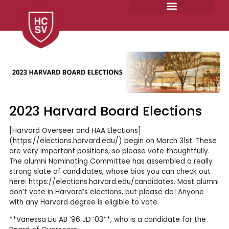
Skip
to
content
2023 Harvard Board Elections
[Harvard Overseer and HAA Elections]
(https://elections.harvard.edu/) begin on March 31st. These
are very important positions, so please vote thoughtfully.
The alumni Nominating Committee has assembled a really
strong slate of candidates, whose bios you can check out
here: https://elections.harvard.edu/candidates. Most alumni
don’t vote in Harvard’s elections, but please do! Anyone
with any Harvard degree is eligible to vote.
**Vanessa Liu AB ’96 JD ’03**, who is a candidate for the