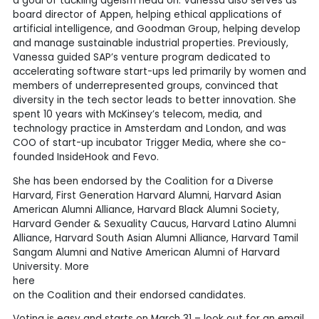
a goal of tackling ageism head on. Vanessa also serves as
board director of Appen, helping ethical applications of
artificial intelligence, and Goodman Group, helping develop
and manage sustainable industrial properties. Previously,
Vanessa guided SAP’s venture program dedicated to
accelerating software start-ups led primarily by women and
members of underrepresented groups, convinced that
diversity in the tech sector leads to better innovation. She
spent 10 years with McKinsey’s telecom, media, and
technology practice in Amsterdam and London, and was
COO of start-up incubator Trigger Media, where she co-
founded InsideHook and Fevo.
She has been endorsed by the Coalition for a Diverse
Harvard, First Generation Harvard Alumni, Harvard Asian
American Alumni Alliance, Harvard Black Alumni Society,
Harvard Gender & Sexuality Caucus, Harvard Latino Alumni
Alliance, Harvard South Asian Alumni Alliance, Harvard Tamil
Sangam Alumni and Native American Alumni of Harvard
University. More
here
on the Coalition and their endorsed candidates.
Voting is easy and starts on March 31 – look out for an email